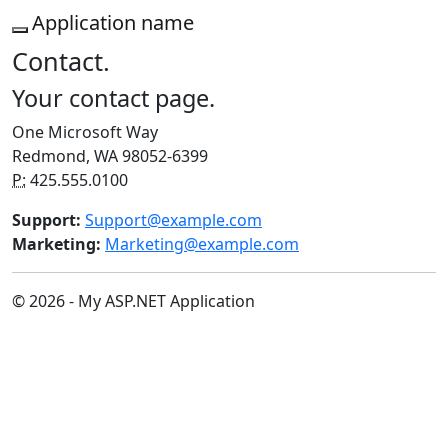
Application name
Contact.
Your contact page.
One Microsoft Way
Redmond, WA 98052-6399
P:
425.555.0100
Support:
Support@example.com
Marketing:
Marketing@example.com
© 2026 - My ASP.NET Application